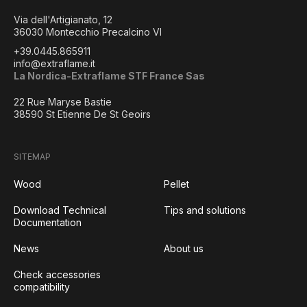
Via dell'Artigianato, 12
36030 Montecchio Precalcino VI
+39.0445.865911
info@extraflame.it
La Nordica-Extraflame STF France Sas
22 Rue Maryse Bastie
38590 St Etienne De St Geoirs
SITEMAP
Wood
Pellet
Download Technical
Tips and solutions
Documentation
News
About us
Check accessories
compatibility