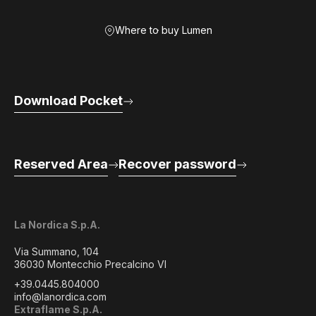
Where to buy Lumen
Download Pocket
Reserved Area
Recover password
La Nordica S.p.A.
Via Summano, 104
36030 Montecchio Precalcino VI
+39.0445.804000
info@lanordica.com
Extraflame S.p.A.