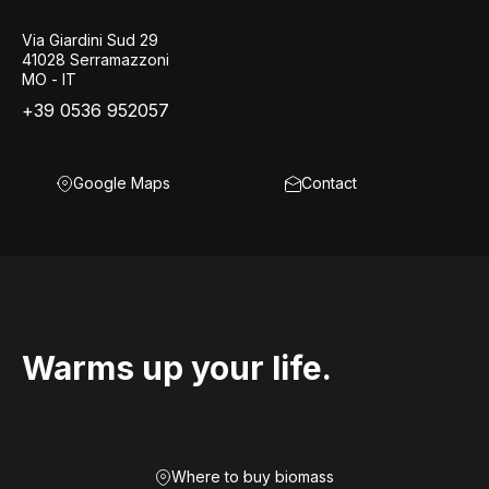
Via Giardini Sud 29
41028 Serramazzoni
MO - IT
+39 0536 952057
Google Maps
Contact
Warms up your life.
Where to buy biomass