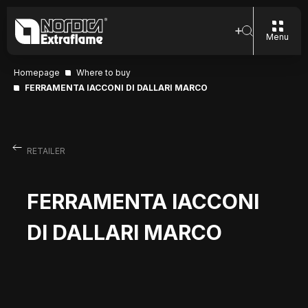
Menu
Homepage
Where to buy
FERRAMENTA IACCONI DI DALLARI MARCO
RETAILER
FERRAMENTA IACCONI
DI DALLARI MARCO