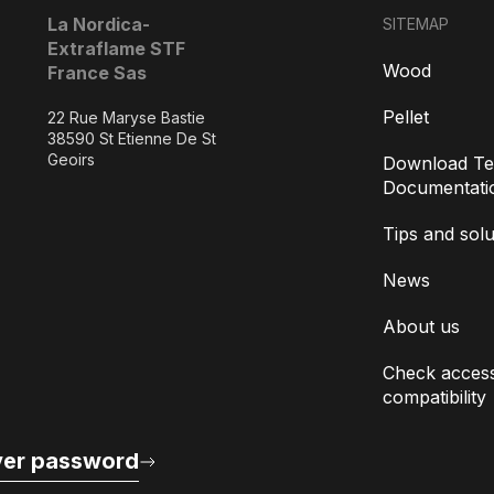
La Nordica-
SITEMAP
Extraflame STF
Wood
France Sas
Pellet
22 Rue Maryse Bastie
38590 St Etienne De St
Geoirs
Download Te
Documentati
Tips and solu
News
About us
Check access
compatibility
er password