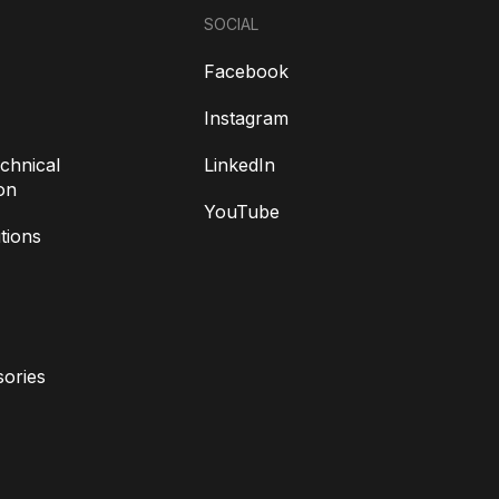
SOCIAL
Facebook
Instagram
chnical
LinkedIn
on
YouTube
tions
ories