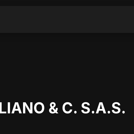
LIANO & C. S.A.S.