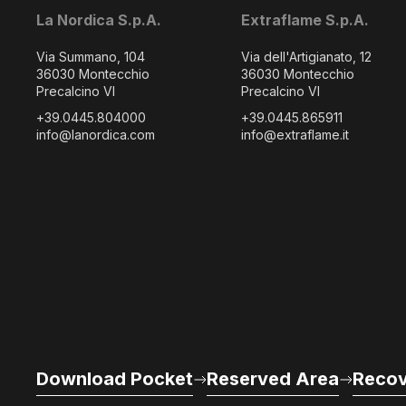
La Nordica S.p.A.
Extraflame S.p.A.
Via Summano, 104
Via dell'Artigianato, 12
36030 Montecchio
36030 Montecchio
Precalcino VI
Precalcino VI
+39.0445.804000
+39.0445.865911
info@lanordica.com
info@extraflame.it
Download Pocket
Reserved Area
Recov