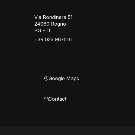
Via Rondinera 51
24060 Rogno
BG - IT
+39 035 967516
Google Maps
Contact