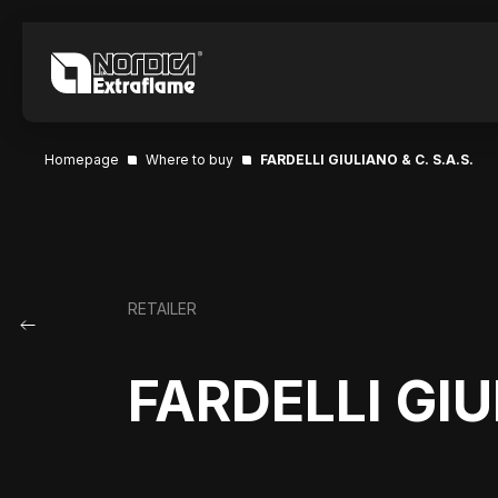
Homepage
Where to buy
FARDELLI GIULIANO & C. S.A.S.
RETAILER
FARDELLI GIU