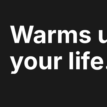
Warms 
your life