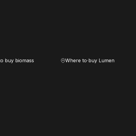
to buy biomass
Where to buy Lumen