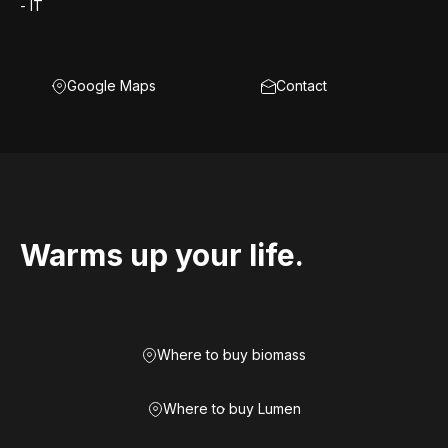
- IT
Google Maps
Contact
Warms up your life.
Where to buy biomass
Where to buy Lumen