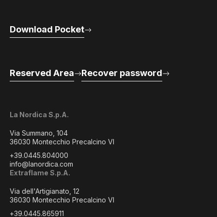
Download Pocket
Reserved Area
Recover password
La Nordica S.p.A.
Via Summano, 104
36030 Montecchio Precalcino VI
+39.0445.804000
info@lanordica.com
Extraflame S.p.A.
Via dell'Artigianato, 12
36030 Montecchio Precalcino VI
+39.0445.865911