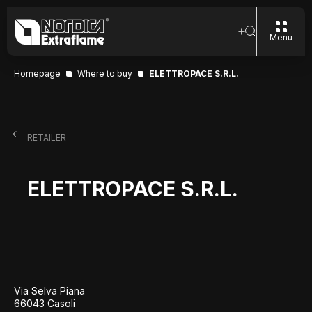
Menu
Homepage
Where to buy
ELETTROPACE S.R.L.
RETAILER
ELETTROPACE S.R.L.
Via Selva Piana
66043 Casoli