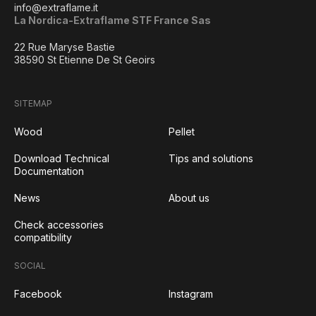
info@extraflame.it
La Nordica-Extraflame STF France Sas
22 Rue Maryse Bastie
38590 St Etienne De St Geoirs
SITEMAP
Wood
Pellet
Download Technical
Tips and solutions
Documentation
News
About us
Check accessories
compatibility
SOCIAL
Facebook
Instagram