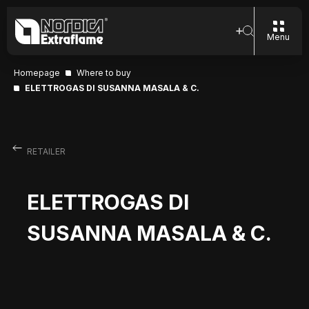
Menu
Homepage
Where to buy
ELETTROGAS DI SUSANNA MASALA & C.
RETAILER
ELETTROGAS DI
SUSANNA MASALA & C.