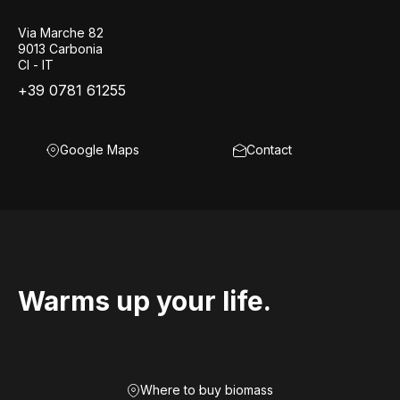
Via Marche 82
9013 Carbonia
CI - IT
+39 0781 61255
Google Maps
Contact
Warms up your life.
Where to buy biomass