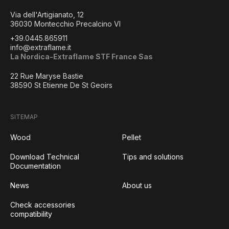
Via dell'Artigianato, 12
36030 Montecchio Precalcino VI
+39.0445.865911
info@extraflame.it
La Nordica-Extraflame STF France Sas
22 Rue Maryse Bastie
38590 St Etienne De St Geoirs
SITEMAP
Wood
Pellet
Download Technical
Tips and solutions
Documentation
News
About us
Check accessories
compatibility