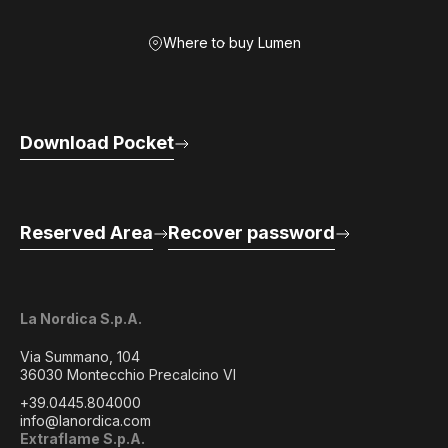
Where to buy Lumen
Download Pocket
Reserved Area
Recover password
La Nordica S.p.A.
Via Summano, 104
36030 Montecchio Precalcino VI
+39.0445.804000
info@lanordica.com
Extraflame S.p.A.