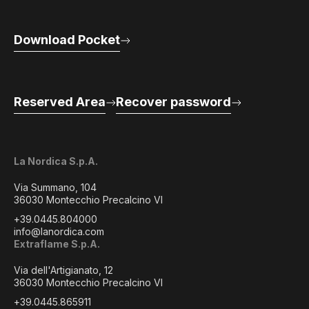
Download Pocket
Reserved Area
Recover password
La Nordica S.p.A.
Via Summano, 104
36030 Montecchio Precalcino VI
+39.0445.804000
info@lanordica.com
Extraflame S.p.A.
Via dell'Artigianato, 12
36030 Montecchio Precalcino VI
+39.0445.865911