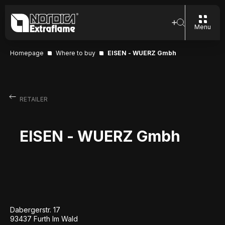
Menu
Homepage
Where to buy
EISEN - WUERZ Gmbh
RETAILER
EISEN - WUERZ Gmbh
Dabergerstr. 17
93437 Furth Im Wald