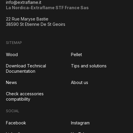
info@extraflame.it
La Nordica-Extraflame STF France Sas
22 Rue Maryse Bastie
38590 St Etienne De St Geoirs
SITEMAP
Wood
Pellet
Download Technical
Tips and solutions
Documentation
News
About us
Check accessories
compatibility
SOCIAL
Facebook
Instagram