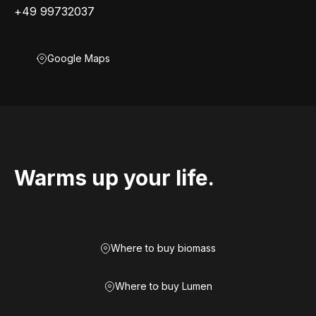
+49 99732037
Google Maps
Warms up your life.
Where to buy biomass
Where to buy Lumen