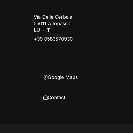
Via Delle Cerbaie
55011 Altopascio
LU - IT
+39 0583570930
Google Maps
Contact