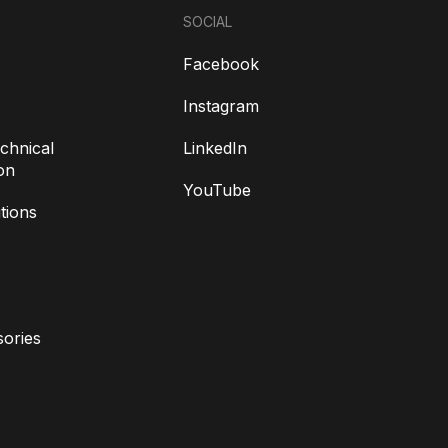
SOCIAL
Facebook
Instagram
chnical
LinkedIn
on
YouTube
tions
ories