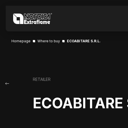
Homepage
Where to buy
ECOABITARE S.R.L.
RETAILER
ECOABITARE S