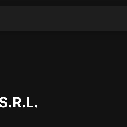
.R.L.