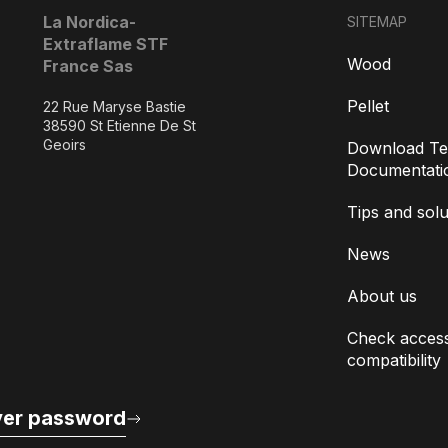
La Nordica-
SITEMAP
Extraflame STF
Wood
France Sas
Pellet
22 Rue Maryse Bastie
38590 St Etienne De St
Geoirs
Download Te
Documentati
Tips and solu
News
About us
Check access
compatibility
er password