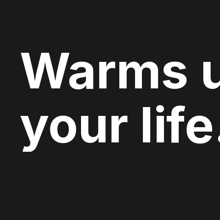
Warms 
your life