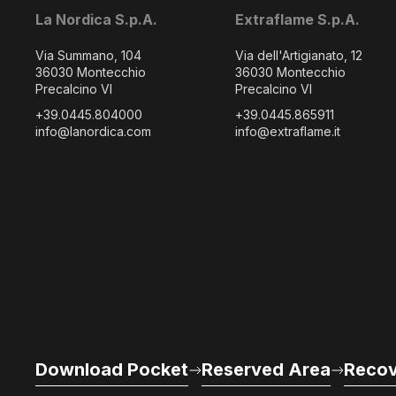
La Nordica S.p.A.
Extraflame S.p.A.
Via Summano, 104
Via dell'Artigianato, 12
36030 Montecchio
36030 Montecchio
Precalcino VI
Precalcino VI
+39.0445.804000
+39.0445.865911
info@lanordica.com
info@extraflame.it
Download Pocket
Reserved Area
Recov