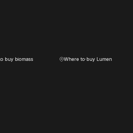
to buy biomass
Where to buy Lumen