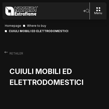
Menu
Homepage
Where to buy
CUIULI MOBILI ED ELETTRODOMESTICI
RETAILER
CUIULI MOBILI ED
ELETTRODOMESTICI