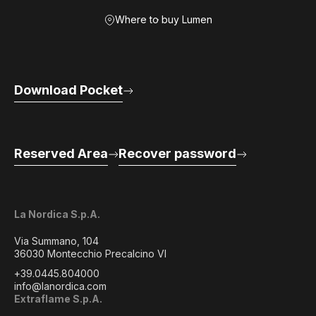
Where to buy Lumen
Download Pocket
Reserved Area
Recover password
La Nordica S.p.A.
Via Summano, 104
36030 Montecchio Precalcino VI
+39.0445.804000
info@lanordica.com
Extraflame S.p.A.