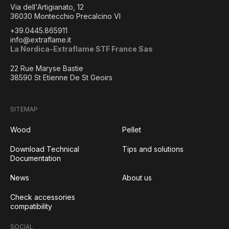
Via dell'Artigianato, 12
36030 Montecchio Precalcino VI
+39.0445.865911
info@extraflame.it
La Nordica-Extraflame STF France Sas
22 Rue Maryse Bastie
38590 St Etienne De St Geoirs
SITEMAP
Wood
Pellet
Download Technical
Tips and solutions
Documentation
News
About us
Check accessories
compatibility
SOCIAL