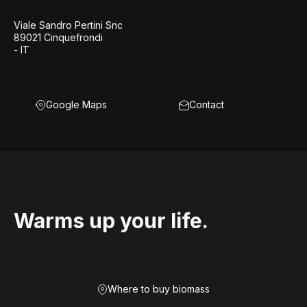
Viale Sandro Pertini Snc
89021 Cinquefrondi
- IT
Google Maps
Contact
Warms up your life.
Where to buy biomass