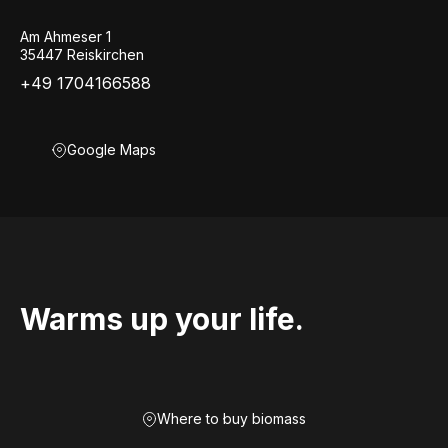
Am Ahmeser 1
35447 Reiskirchen
+49 1704166588
Google Maps
Warms up your life.
Where to buy biomass