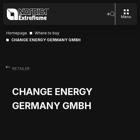
Menu
Homepage
Where to buy
CHANGE ENERGY GERMANY GMBH
RETAILER
CHANGE ENERGY
GERMANY GMBH