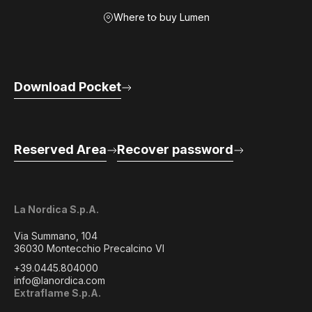
Where to buy Lumen
Download Pocket
Reserved Area
Recover password
La Nordica S.p.A.
Via Summano, 104
36030 Montecchio Precalcino VI
+39.0445.804000
info@lanordica.com
Extraflame S.p.A.