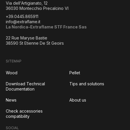
Via dell'Artigianato, 12
36030 Montecchio Precalcino VI
+39.0445.865911
info@extraflame.it
La Nordica-Extraflame STF France Sas
22 Rue Maryse Bastie
38590 St Etienne De St Geoirs
SITEMAP
Wood
Pellet
Download Technical
Tips and solutions
Documentation
News
About us
Check accessories
compatibility
SOCIAL