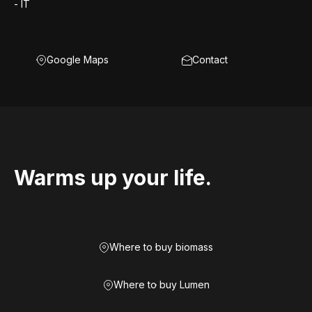
- IT
Google Maps
Contact
Warms up your life.
Where to buy biomass
Where to buy Lumen