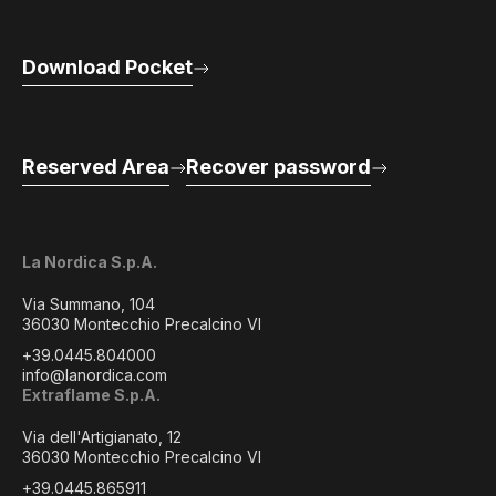
Download Pocket
Reserved Area
Recover password
La Nordica S.p.A.
Via Summano, 104
36030 Montecchio Precalcino VI
+39.0445.804000
info@lanordica.com
Extraflame S.p.A.
Via dell'Artigianato, 12
36030 Montecchio Precalcino VI
+39.0445.865911