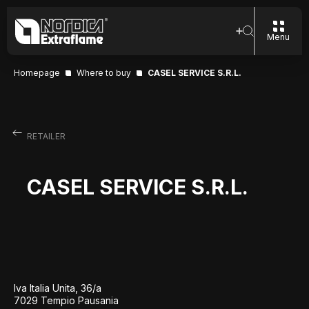
Menu
Homepage
Where to buy
CASEL SERVICE S.R.L.
RETAILER
CASEL SERVICE S.R.L.
Iva Italia Unita, 36/a
7029 Tempio Pausania