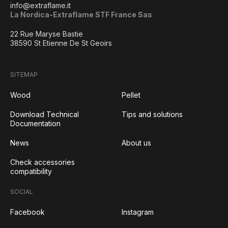
info@extraflame.it
La Nordica-Extraflame STF France Sas
22 Rue Maryse Bastie
38590 St Etienne De St Geoirs
SITEMAP
Wood
Pellet
Download Technical
Tips and solutions
Documentation
News
About us
Check accessories
compatibility
SOCIAL
Facebook
Instagram