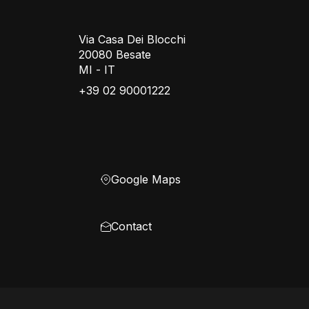
Via Casa Dei Blocchi
20080 Besate
MI - IT
+39 02 90001222
Google Maps
Contact