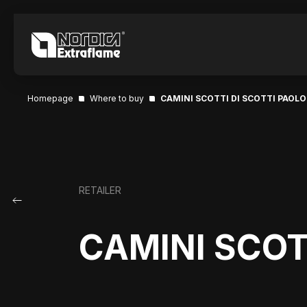
Homepage
Where to buy
CAMINI SCOTTI DI SCOTTI PAOLO
RETAILER
CAMINI SCOT