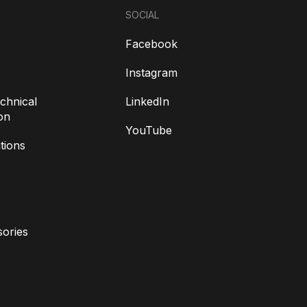
SOCIAL
Facebook
Instagram
chnical
LinkedIn
on
YouTube
tions
ories