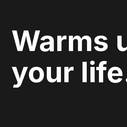
Warms 
your life