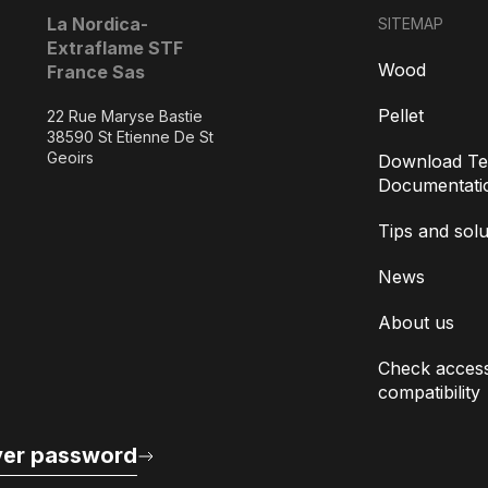
La Nordica-
SITEMAP
Extraflame STF
Wood
France Sas
Pellet
22 Rue Maryse Bastie
38590 St Etienne De St
Geoirs
Download Te
Documentati
Tips and solu
News
About us
Check access
compatibility
er password