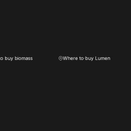
to buy biomass
Where to buy Lumen