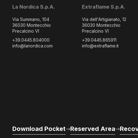
La Nordica S.p.A.
Extraflame S.p.A.
Via Summano, 104
Via dell'Artigianato, 12
36030 Montecchio
36030 Montecchio
Precalcino VI
Precalcino VI
+39.0445.804000
+39.0445.865911
info@lanordica.com
info@extraflame.it
Download Pocket
Reserved Area
Recov