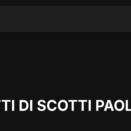
TI DI SCOTTI PAO