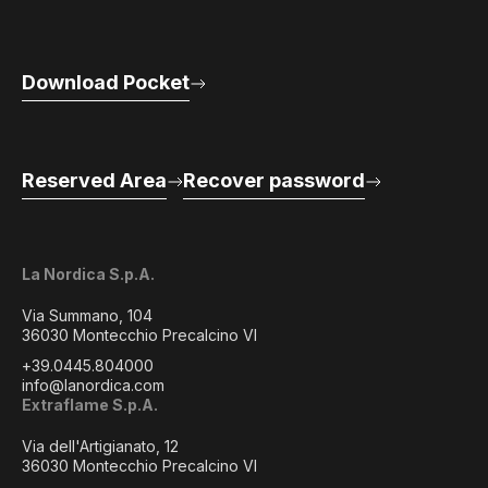
Download Pocket
Reserved Area
Recover password
La Nordica S.p.A.
Via Summano, 104
36030 Montecchio Precalcino VI
+39.0445.804000
info@lanordica.com
Extraflame S.p.A.
Via dell'Artigianato, 12
36030 Montecchio Precalcino VI