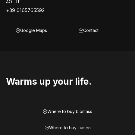
AO - IT
+39 0165765592
Google Maps
Contact
Warms up your life.
Where to buy biomass
Where to buy Lumen