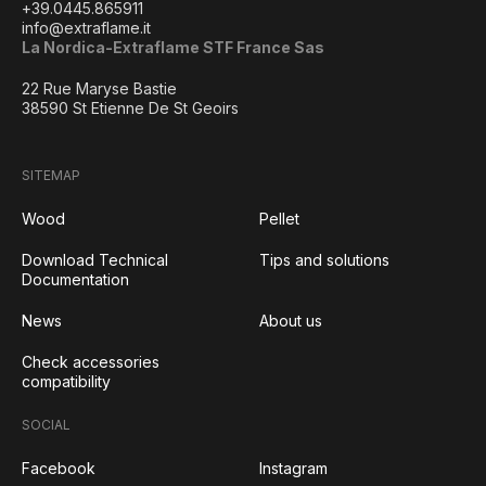
+39.0445.865911
info@extraflame.it
La Nordica-Extraflame STF France Sas
22 Rue Maryse Bastie
38590 St Etienne De St Geoirs
SITEMAP
Wood
Pellet
Download Technical
Tips and solutions
Documentation
News
About us
Check accessories
compatibility
SOCIAL
Facebook
Instagram