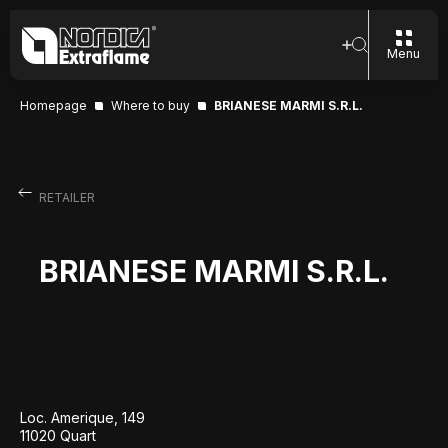
Menu
Homepage
Where to buy
BRIANESE MARMI S.R.L.
RETAILER
BRIANESE MARMI S.R.L.
Loc. Amerique, 149
11020 Quart