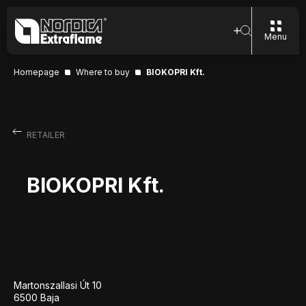
Menu
Homepage
Where to buy
BIOKOPRI Kft.
RETAILER
BIOKOPRI Kft.
Martonszallasi Út 10
6500 Baja