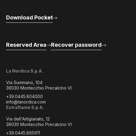
Download Pocket
Reserved Area
Recover password
La Nordica S.p.A.
Via Summano, 104
36030 Montecchio Precalcino VI
+39.0445.804000
info@lanordica.com
Extraflame S.p.A.
Via dell'Artigianato, 12
36030 Montecchio Precalcino VI
+39.0445.865911