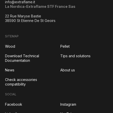
info@extraflame.it
La Nordica-Extraflame STF France Sas
22 Rue Maryse Bastie
38590 St Etienne De St Geoirs
SITEMAP
Wood
Pellet
Download Technical
Tips and solutions
Documentation
News
About us
Check accessories
compatibility
SOCIAL
Facebook
Instagram