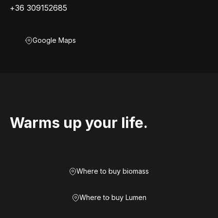
+36 309152685
Google Maps
Warms up your life.
Where to buy biomass
Where to buy Lumen