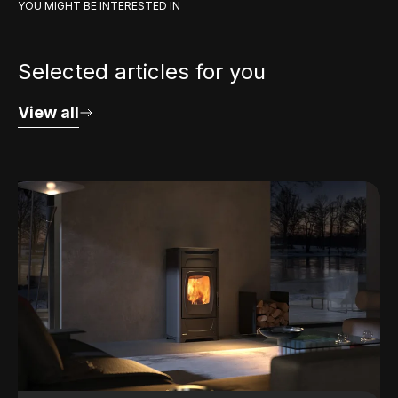
YOU MIGHT BE INTERESTED IN
Selected articles for you
View all