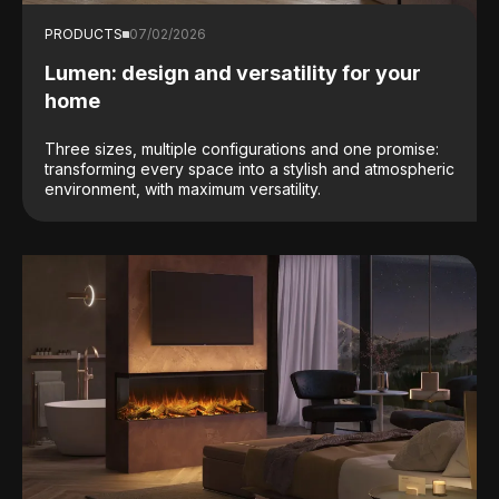
PRODUCTS
07/02/2026
Lumen: design and versatility for your
home
Three sizes, multiple configurations and one promise:
transforming every space into a stylish and atmospheric
environment, with maximum versatility.