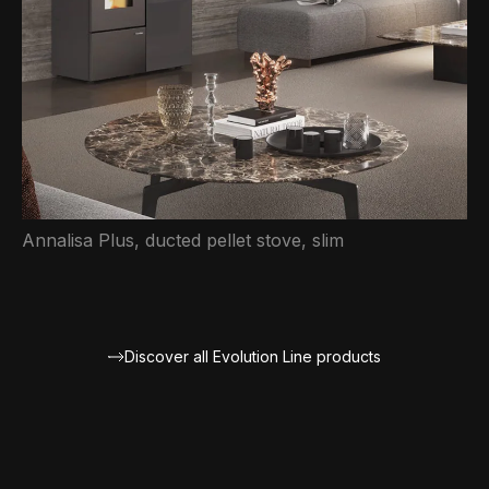
Annalisa Plus, ducted pellet stove, slim
Discover all Evolution Line products