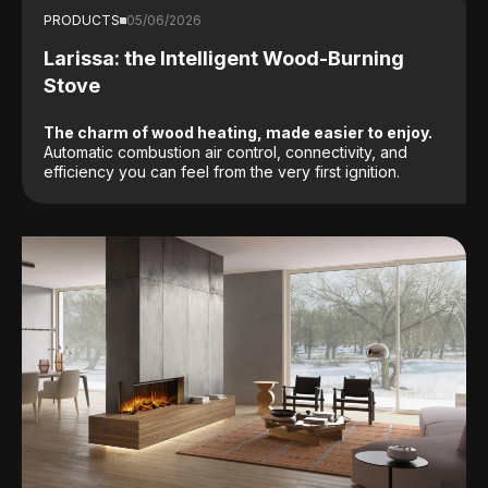
PRODUCTS
05/06/2026
Larissa: the Intelligent Wood-Burning
Stove
The charm of wood heating, made easier to enjoy.
Automatic combustion air control, connectivity, and
efficiency you can feel from the very first ignition.