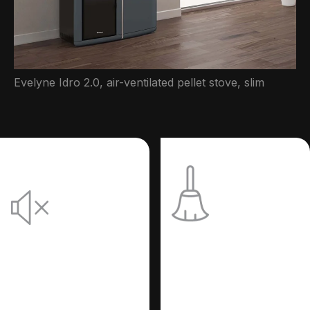
Evelyne Idro 2.0, air-ventilated pellet stove, slim
Practical:
Quiet:
Your stove
Silence
cleans
without
itself.
losing
efficiency.
A system consisting of
an innovative motor
that removes pellet
It allows you to totally
combustion residues
exclude the room fan,
automatically and
thus obtaining