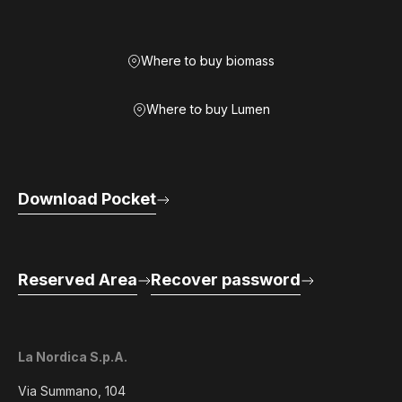
Where to buy biomass
Where to buy Lumen
Download Pocket
Reserved Area
Recover password
La Nordica S.p.A.
Via Summano, 104