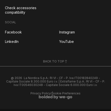
Check accessories
compatibility
SOCIAL
Facebook
Instagram
LinkedIn
YouTube
BACK TO TOP
@ 2026
La Nordica S.p.A.: RI VI - CF - P. Iva IT00182840249 -
Capitale Sociale 8.300.000 Euro i.v. | Extraflame S.p.A.: RI VI - CF - P.
Iva IT00546030248 - Capitale Sociale 6.000.000 Euro i.v.
Privacy Policy
Cookie Preferences