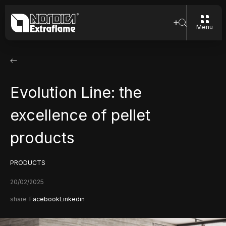
Menu
Evolution Line: the
excellence of pellet
products
PRODUCTS
20/02/2025
share
Facebook
Linkedin