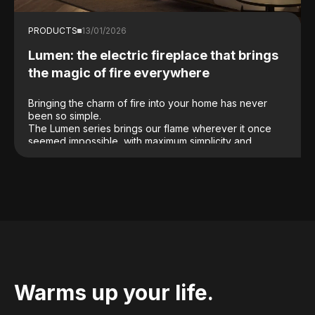
PRODUCTS
13/01/2026
Lumen: the electric fireplace that brings
the magic of fire everywhere
Bringing the charm of fire into your home has never
been so simple.
The Lumen series brings our flame wherever it once
seemed impossible, with maximum simplicity and
without structural work. Lumen transforms any space
without the need for a chimney, masonry work or
complex installations: just plug it in and the magic is
ready to use.
Warms up your life.