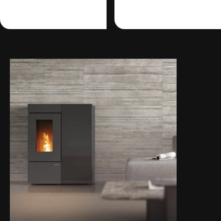
management.