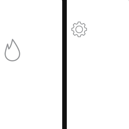
Simple:
Adjust the
performanc
of your
Efficient:
heating
Reduces
system
the re-
easily.
ignition
In a heating device the
delay time.
pump makes hot water
circulate in the heating
system. This new
generation of
circulators (PWM), in
addition to ensuring
savings in electricity
costs, communicates
continuously with the
electronic board
providing information
about the pump