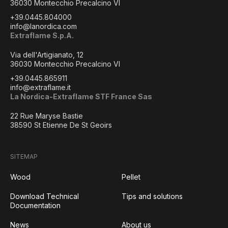
36030 Montecchio Precalcino VI
+39.0445.804000
info@lanordica.com
Extraflame S.p.A.
Via dell'Artigianato, 12
36030 Montecchio Precalcino VI
+39.0445.865911
info@extraflame.it
La Nordica-Extraflame STF France Sas
22 Rue Maryse Bastie
38590 St Etienne De St Geoirs
SITEMAP
Wood
Pellet
Download Technical
Tips and solutions
Documentation
News
About us