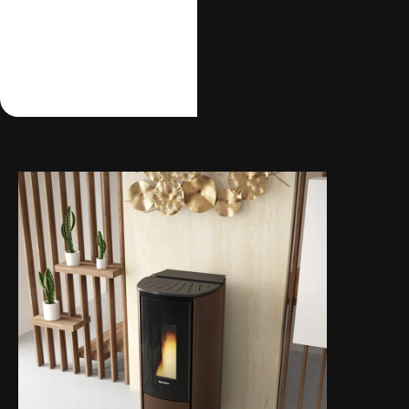
wish, that you can
control easily and
comfortably even from
your sofa.