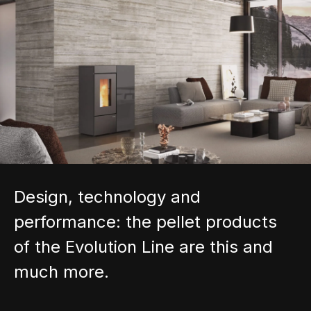
Design, technology and
performance: the pellet products
of the Evolution Line are this and
much more.