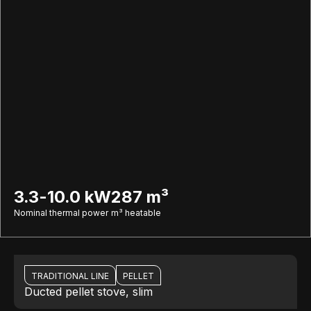
3.3-10.0 kW
287 m³
Nominal thermal power
m³ heatable
TRADITIONAL LINE
PELLET
Ducted pellet stove, slim