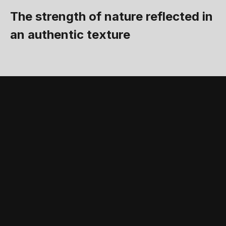
The strength of nature reflected in
an authentic texture
STANDARD FEATURES AND ACCESSORIES
Accessories and
standard equipment
that complete the
product