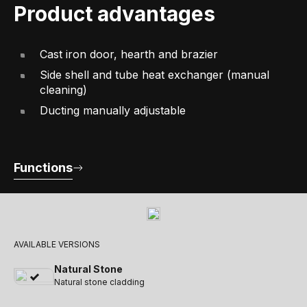
Product advantages
Cast iron door, hearth and brazier
Side shell and tube heat exchanger (manual
cleaning)
Ducting manually adjustable
Functions
AVAILABLE VERSIONS
Natural Stone
Natural stone cladding