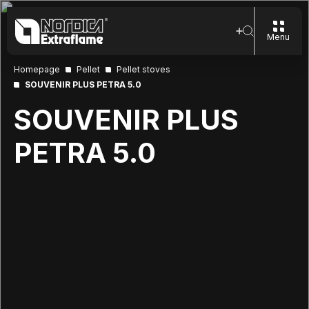
Menu
Homepage
Pellet
Pellet stoves
SOUVENIR PLUS PETRA 5.0
SOUVENIR PLUS
PETRA 5.0