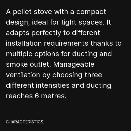
A pellet stove with a compact
design, ideal for tight spaces. It
adapts perfectly to different
installation requirements thanks to
multiple options for ducting and
smoke outlet. Manageable
ventilation by choosing three
different intensities and ducting
reaches 6 metres.
CHARACTERISTICS