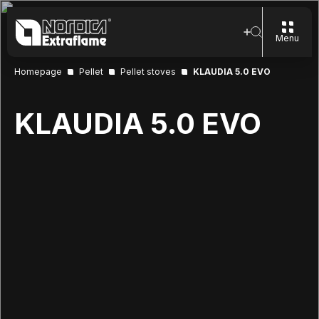
Menu
Homepage
Pellet
Pellet stoves
KLAUDIA 5.0 EVO
KLAUDIA 5.0 EVO