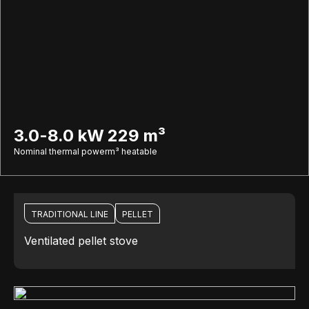
3.0-8.0 kW
229 m³
Nominal thermal power
m³ heatable
TRADITIONAL LINE
PELLET
Ventilated pellet stove