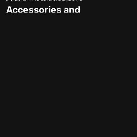
Accessories and
standard equipment
that complete the
product
TECHNICAL DATA
Technical specifications