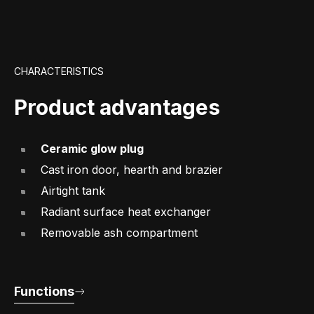
CHARACTERISTICS
Product advantages
Ceramic glow plug
Cast iron door, hearth and brazier
Airtight tank
Radiant surface heat exchanger
Removable ash compartment
Functions