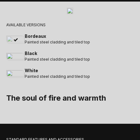
AVAILABLE VERSIONS
Bordeaux
Painted steel cladding and tiled top
Black
Painted steel cladding and tiled top
White
Painted steel cladding and tiled top
The soul of fire and warmth
STANDARD FEATURES AND ACCESSORIES