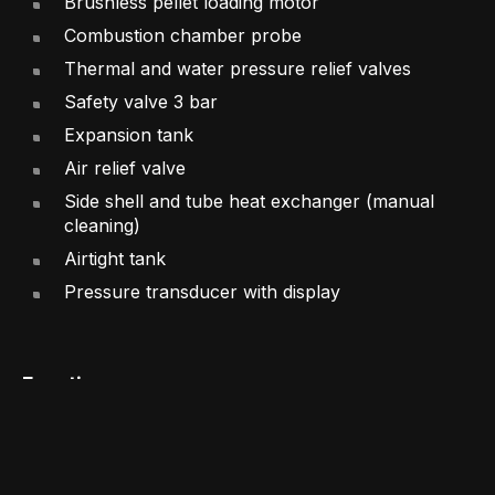
Brushless pellet loading motor
Combustion chamber probe
Thermal and water pressure relief valves
Safety valve 3 bar
Expansion tank
Air relief valve
Side shell and tube heat exchanger (manual
cleaning)
Airtight tank
Pressure transducer with display
Functions