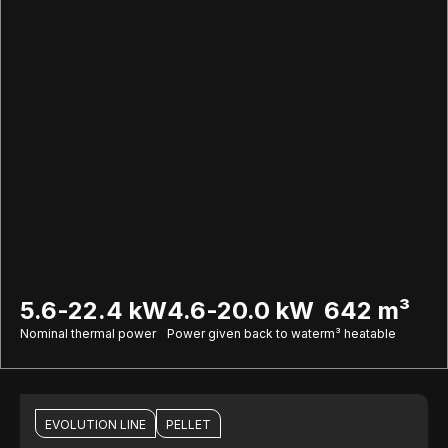
5.6-22.4 kW
4.6-20.0 kW
642 m³
Nominal thermal power
Power given back to water
m³ heatable
EVOLUTION LINE
PELLET