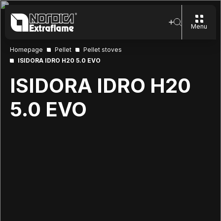
Menu
Homepage
Pellet
Pellet stoves
ISIDORA IDRO H20 5.0 EVO
ISIDORA IDRO H20
5.0 EVO