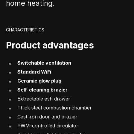
home heating.
CHARACTERISTICS
Product advantages
Switchable ventilation
Standard WiFi
Ceramic glow plug
Self-cleaning brazier
Extractable ash drawer
Thick steel combustion chamber
Cast iron door and brazier
PWM-controlled circulator