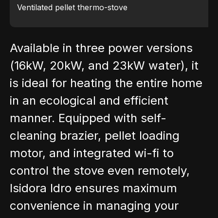
Ventilated pellet thermo-stove
Available in three power versions
(16kW, 20kW, and 23kW water), it
is ideal for heating the entire home
in an ecological and efficient
manner. Equipped with self-
cleaning brazier, pellet loading
motor, and integrated wi-fi to
control the stove even remotely,
Isidora Idro ensures maximum
convenience in managing your