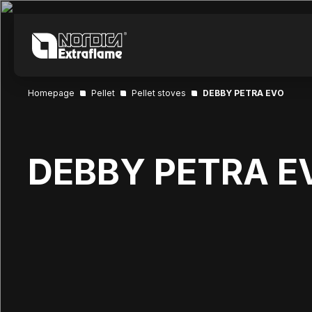
Homepage
Pellet
Pellet stoves
DEBBY PETRA EVO
DEBBY PETRA E