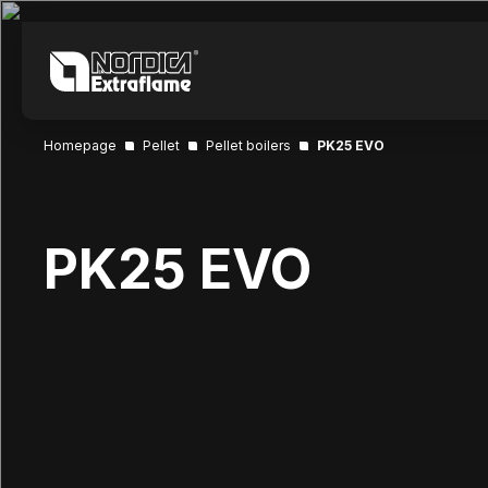
Homepage
Pellet
Pellet boilers
PK25 EVO
PK25 EVO