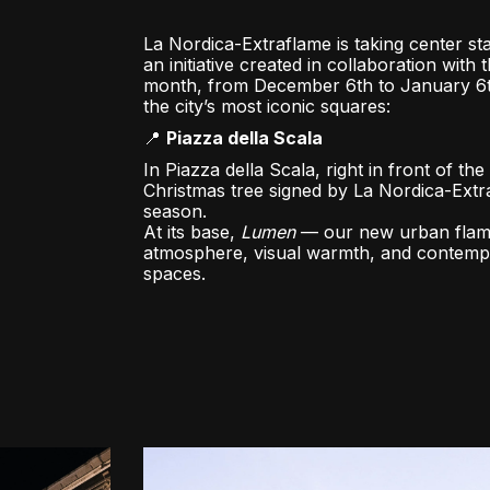
La Nordica-Extraflame is taking center sta
an initiative created in collaboration with 
month, from December 6th to January 6th,
the city’s most iconic squares:
📍
Piazza della Scala
In Piazza della Scala, right in front of th
Christmas tree signed by La Nordica-Extra
season.
At its base,
Lumen
— our new urban flame 
atmosphere, visual warmth, and contempo
spaces.