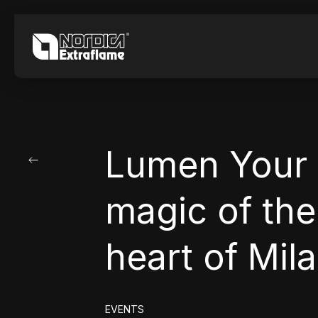
Lumen Your 
magic of the 
heart of Mil
EVENTS