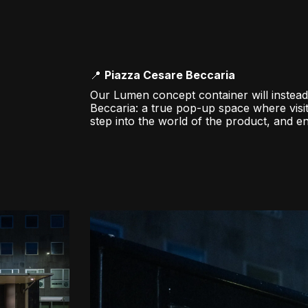
📍
Piazza Cesare Beccaria
Our Lumen concept container will instead
Beccaria: a true pop-up space where visi
step into the world of the product, and 