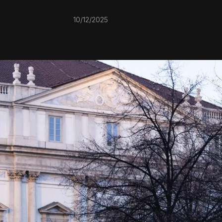
10/12/2025