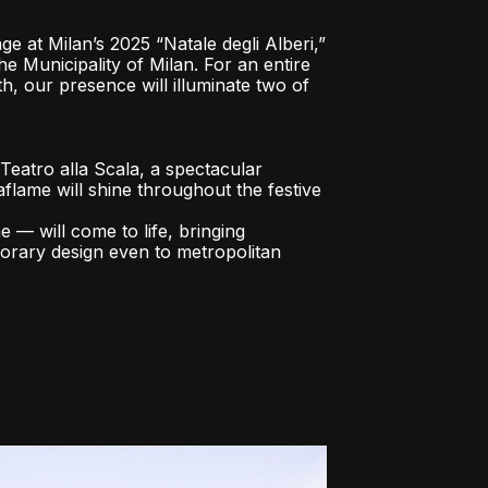
ge at Milan’s 2025 “Natale degli Alberi,”
the Municipality of Milan. For an entire
 our presence will illuminate two of
e Teatro alla Scala, a spectacular
flame will shine throughout the festive
— will come to life, bringing
rary design even to metropolitan