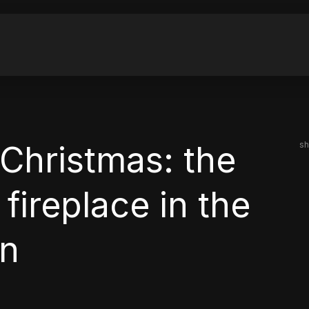
Christmas: the
sh
fireplace in the
an