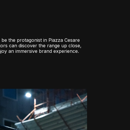
 be the protagonist in Piazza Cesare
tors can discover the range up close,
enjoy an immersive brand experience.