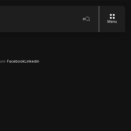
Menu
are
Facebook
Linkedin