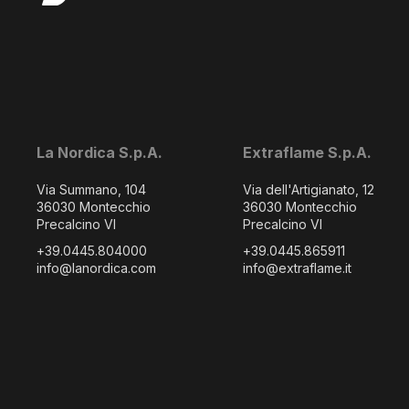
La Nordica S.p.A.
Extraflame S.p.A.
Via Summano, 104
Via dell'Artigianato, 12
36030 Montecchio
36030 Montecchio
Precalcino VI
Precalcino VI
+39.0445.804000
+39.0445.865911
info@lanordica.com
info@extraflame.it