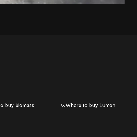
to buy biomass
Where to buy Lumen