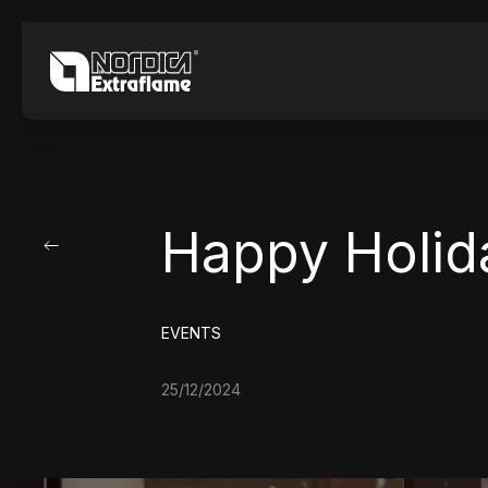
Happy Holid
EVENTS
25/12/2024