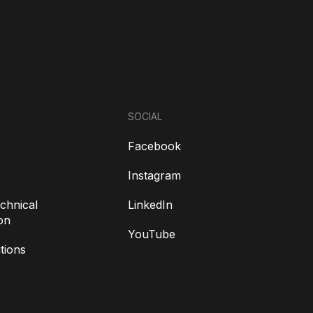
SOCIAL
Facebook
Instagram
chnical
LinkedIn
on
YouTube
tions