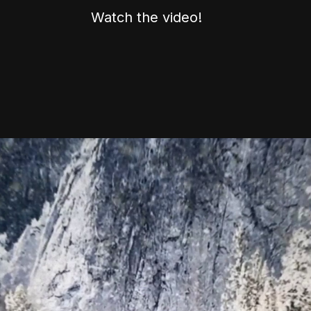
Watch the video!