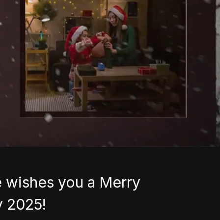
 wishes you a Merry
y 2025!