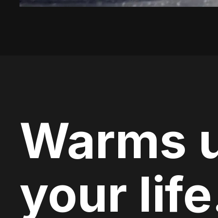
Warms 
your life