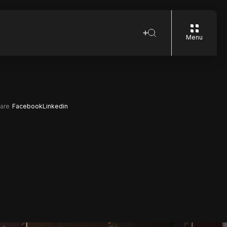
Menu
are
Facebook
Linkedin