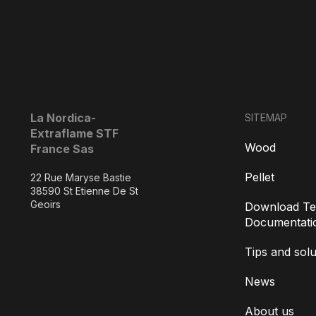
La Nordica-
SITEMAP
Extraflame STF
Wood
France Sas
Pellet
22 Rue Maryse Bastie
38590 St Etienne De St
Geoirs
Download Te
Documentati
Tips and solu
News
About us