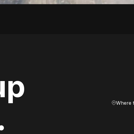
up
Where 
.