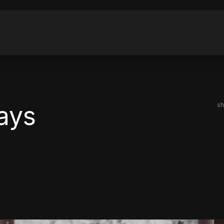
ays
sh