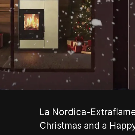
La Nordica-Extraflame
Christmas and a Happ