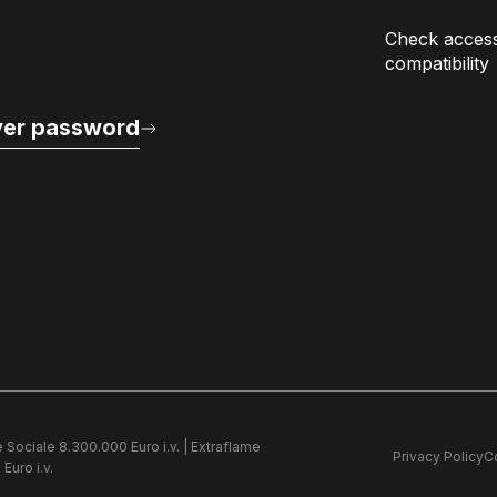
Check access
compatibility
er password
e Sociale 8.300.000 Euro i.v. | Extraflame
Privacy Policy
C
Euro i.v.