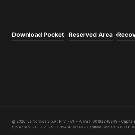
Download Pocket
Reserved Area
Recov
@ 2026
La Nordica S.p.A.: RI VI - CF - P. Iva IT00182840249 - Capital
S.p.A.: RI VI - CF - P. Iva IT00546030248 - Capitale Sociale 6.000.000 