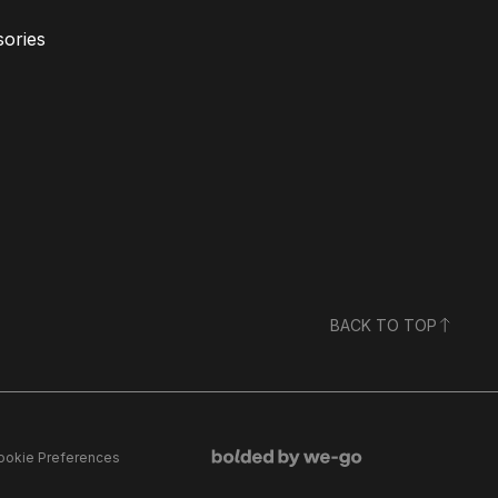
ories
BACK TO TOP
ookie Preferences